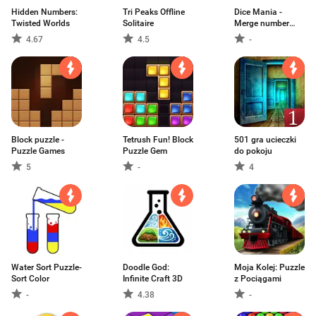
Hidden Numbers:
Tri Peaks Offline
Dice Mania -
Twisted Worlds
Solitaire
Merge number
game
4.67
4.5
-
Block puzzle -
Tetrush Fun! Block
501 gra ucieczki
Puzzle Games
Puzzle Gem
do pokoju
5
-
4
Water Sort Puzzle-
Doodle God:
Moja Kolej: Puzzle
Sort Color
Infinite Craft 3D
z Pociągami
-
4.38
-