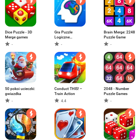
Dice Puzzle - 3D
Gra Puzzle
Brain Merge: 2248
Merge games
Logiczne
Puzzle Game
łamigłówki
-
-
-
50 pokoi ucieczki:
Conduct THIS! –
2048 - Number
gwiazdka
Train Action
Puzzle Games
-
4.4
-