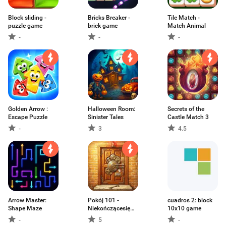
Block sliding -
Bricks Breaker -
Tile Match -
puzzle game
brick game
Match Animal
-
-
-
Golden Arrow :
Halloween Room:
Secrets of the
Escape Puzzle
Sinister Tales
Castle Match 3
-
3
4.5
Arrow Master:
Pokój 101 -
cuadros 2: block
Shape Maze
Niekończącesię
10x10 game
gry
-
5
-