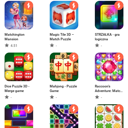
Matchington
Magic Tile 3D –
STRZAŁKA - gra
Mansion
Match Puzzle
logiczna
4.51
-
-
Dice Puzzle 3D -
Mahjong - Puzzle
Raccoon's
Merge game
Game
Adventure: Match
3
-
-
-