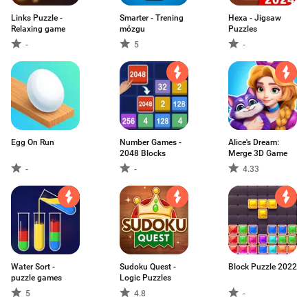
Links Puzzle -
Smarter - Trening
Hexa - Jigsaw
Relaxing game
mózgu
Puzzles
-
5
-
Egg On Run
Number Games -
Alice's Dream:
2048 Blocks
Merge 3D Game
-
-
4.33
Water Sort -
Sudoku Quest -
Block Puzzle 2022
puzzle games
Logic Puzzles
5
4.8
-