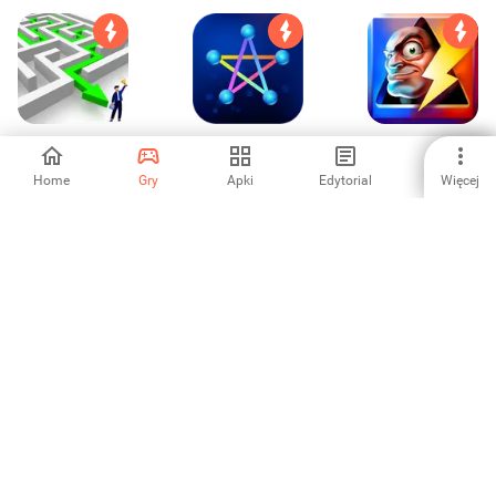
Skills - Logic Brain
Connection! - One
Doodle Mafia Blitz
Games
Line Puzzle
Home
Gry
Apki
Edytorial
Więcej
4.62
-
1
Ignis - Brain
Zipline Valley
Doodle God:
Teasing Puzzle
Infinite Alchemy
3
4
3.96