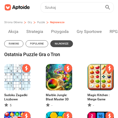
>
>
>
Strona Główna
Gry
Puzzle
Najnowsze
Akcja
Strategia
Przygoda
Gry Sportowe
RPG
RANKING
POPULARNE
NAJNOWSZE
Ostatnia Puzzle Gra o Tron
Sudoku Zagadki
Marble Jungle:
Magic Kitchen :
Liczbowe
Blast Master 3D
Merge Game
5
-
-