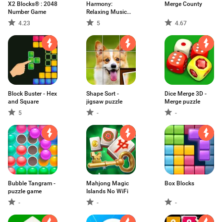
X2 Blocks® : 2048
Harmony:
Merge County
Number Game
Relaxing Music
Puzzle
4.23
5
4.67
Block Buster - Hex
Shape Sort -
Dice Merge 3D -
and Square
jigsaw puzzle
Merge puzzle
5
-
-
Bubble Tangram -
Mahjong Magic
Box Blocks
puzzle game
Islands No WiFi
-
-
-