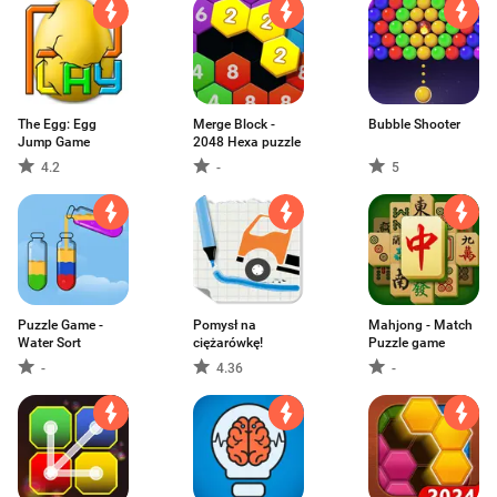
The Egg: Egg
Merge Block -
Bubble Shooter
Jump Game
2048 Hexa puzzle
4.2
-
5
Puzzle Game -
Pomysł na
Mahjong - Match
Water Sort
ciężarówkę!
Puzzle game
-
4.36
-