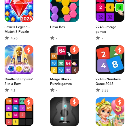
Jewels Legend -
Hexa Box
2248 - merge
Match 3 Puzzle
games
4.76
-
-
Cradle of Empires:
Merge Block -
2248 - Numbers
3 in a Row
Puzzle games
Game 2048
4.1
-
3.88