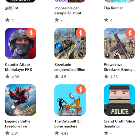
崩壞3rd
Impossible car
Flip Runner
escape 3d stunt
4
-
4
Counter Attack
Strzelanie
Prawdziwe
Multiplayer FPS
snajperskie offline
Strzelanki Bronią
3D
4.39
4.5
4.33
Legends Battle
The Catapult 2 :
Grand Craft Police
Freedom Fire
bone masters
Simulator
2.91
4.43
-