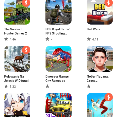
The Survival
FPS Royal Battle:
Bed Wars
Hunter Games 2
FPS Shooting
Games
4.46
-
4.11
Polowanie Na
Dinosaur Games
Побег Пацана:
Jelenie W Dżungli
City Rampage
Стэлс
Школьника
3.33
-
-