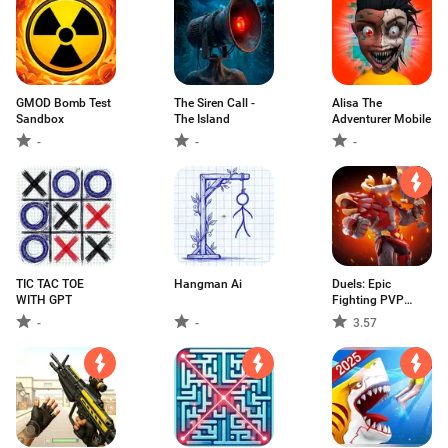
GMOD Bomb Test
The Siren Call -
Alisa The
Sandbox
The Island
Adventurer Mobile
-
-
-
TIC TAC TOE
Hangman Ai
Duels: Epic
WITH GPT
Fighting PVP
Game
-
-
3.57