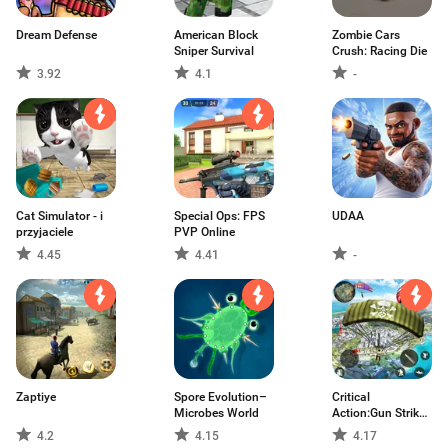
Dream Defense
American Block
Zombie Cars
Sniper Survival
Crush: Racing Die
3.92
4.1
-
Cat Simulator - i
Special Ops: FPS
UDAA
przyjaciele
PVP Online
4.45
4.41
-
Zaptiye
Spore Evolution–
Critical
Microbes World
Action:Gun Strike
Ops
4.2
4.15
4.17