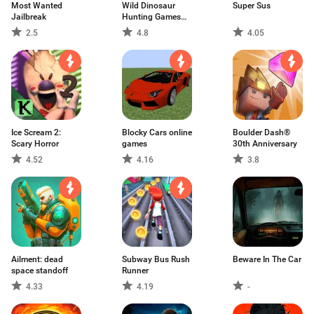
Most Wanted
Wild Dinosaur
Super Sus
Jailbreak
Hunting Games
3D
2.5
4.8
4.05
Ice Scream 2:
Blocky Cars online
Boulder Dash®
Scary Horror
games
30th Anniversary
4.52
4.16
3.8
Ailment: dead
Subway Bus Rush
Beware In The Car
space standoff
Runner
4.33
4.19
-