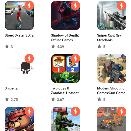
Street Skater 3D: 2
Shadow of Death:
Sniper Ops: Gry
Offline Games
Strzelanki
3
4.39
5
Sniper Z
Two guys &
Modern Shooting
Zombies: Hotseat
Games:Gun Game
2.75
3.67
5