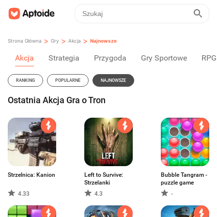
>
>
>
Strona Główna
Gry
Akcja
Najnowsze
Akcja
Strategia
Przygoda
Gry Sportowe
RPG
RANKING
POPULARNE
NAJNOWSZE
Ostatnia Akcja Gra o Tron
Strzelnica: Kanion
Left to Survive:
Bubble Tangram -
Strzelanki
puzzle game
4.33
4.3
-