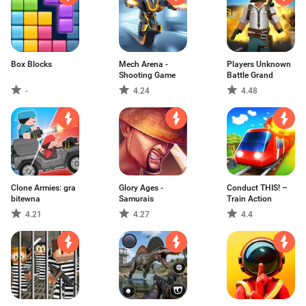
Box Blocks
Mech Arena -
Players Unknown
Shooting Game
Battle Grand
-
4.24
4.48
Clone Armies: gra
Glory Ages -
Conduct THIS! –
bitewna
Samurais
Train Action
4.21
4.27
4.4