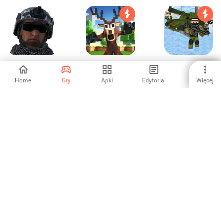
Frontline Grunt
Cops N
Cube Wars Battle
Robbers:Pixel
Survival
Craft Gun
Home
Gry
Apki
Edytorial
Więcej
-
4.59
5
Rescue Robots
Super Pontra: A
FPS pistolet gry
Sniper Survival
platformer and
strzelanki 3d
4.38
-
3.75