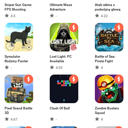
Sniper Gun Game:
Ultimate Maze
Atak rekina z
FPS Shooting
Adventure
podwójną głową
4.5
-
4.22
Symulator
Lost Light: PC
Battle of Sea:
Rodziny Panter
Available
Pirate Fight
-
4.02
4
Pixel Grand Battle
Clash Of Ball
Zombie Busters
3D
Squad
4.67
-
4