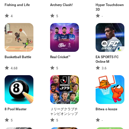
Fishing and Life
Archery Clash!
Hyper Touchdown
3D
4
5
-
Basketball Battle
Real Cricket™
EA SPORTS FC
Online M
4.68
5
3.6
8 Pool Master
Ｊリーグクラブチ
Bitwa o kosze
ャンピオンシップ
5
5
-