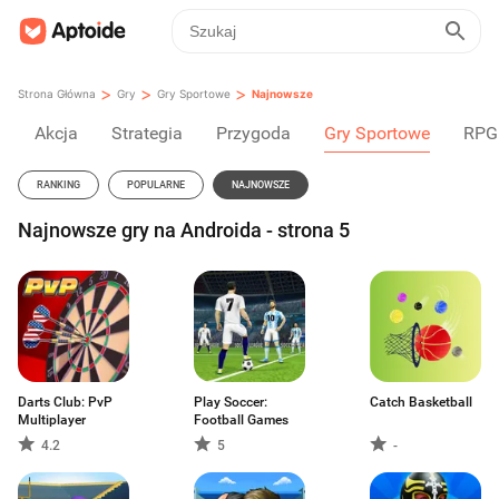
>
>
>
Strona Główna
Gry
Gry Sportowe
Najnowsze
Akcja
Strategia
Przygoda
Gry Sportowe
RPG
RANKING
POPULARNE
NAJNOWSZE
Najnowsze gry na Androida - strona 5
Darts Club: PvP
Play Soccer:
Catch Basketball
Multiplayer
Football Games
4.2
5
-