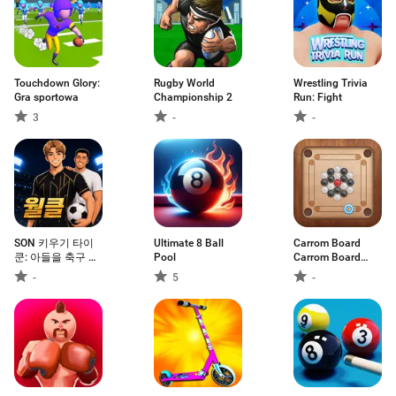
Touchdown Glory:
Rugby World
Wrestling Trivia
Gra sportowa
Championship 2
Run: Fight
3
-
-
SON 키우기 타이
Ultimate 8 Ball
Carrom Board
쿤: 아들을 축구 월
Pool
Carrom Board
클선수로
Game
-
5
-