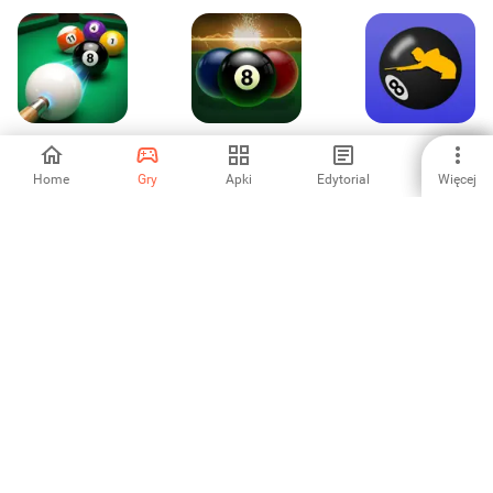
Pool Strike : 8 Ball
Bilardowe Blitz
Funky Pool
Challenge
Home
Gry
Apki
Edytorial
Więcej
-
-
5
Pool Ball - Classic
SEGA Football
Strzelanie z łuku
Club Champions
-
-
-