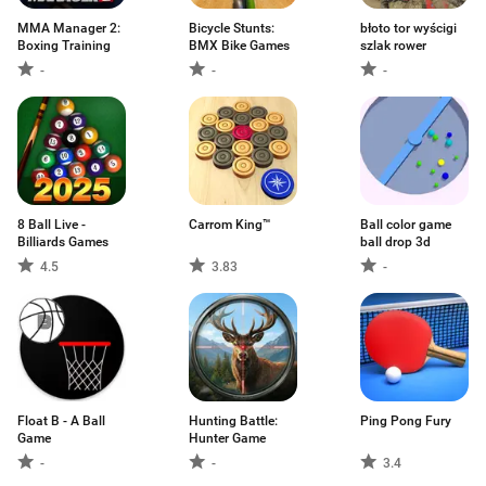
MMA Manager 2:
Bicycle Stunts:
błoto tor wyścigi
Boxing Training
BMX Bike Games
szlak rower
-
-
-
8 Ball Live -
Carrom King™
Ball color game
Billiards Games
ball drop 3d
4.5
3.83
-
Float B - A Ball
Hunting Battle:
Ping Pong Fury
Game
Hunter Game
-
-
3.4