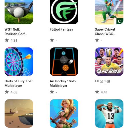
WGT Golf:
Fútbol Fantasy
Super Cricket
Realistic Golf
Clash: WCC
Game
Games
4.31
-
-
Darts of Fury: PvP
Air Hockey : Solo,
FC 모바일
Multiplayer
Multiplayer
4.68
-
4.41