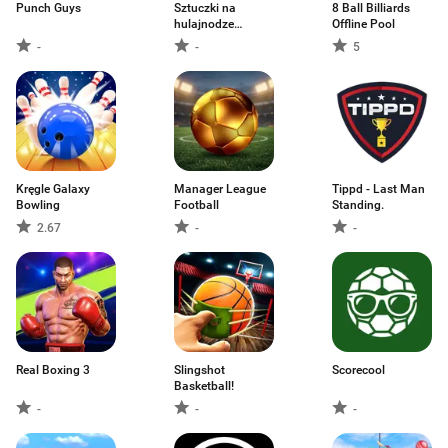
Punch Guys
Sztuczki na
8 Ball Billiards
hulajnodze
Offline Pool
powietr
-
-
5
Kręgle Galaxy
Manager League
Tippd - Last Man
Bowling
Football
Standing.
2.67
-
-
Real Boxing 3
Slingshot
Scorecool
Basketball!
-
-
-