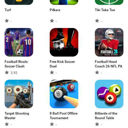
Turf
Piłkarz
Tiki Taka Toe
-
-
-
Football Rivals:
Free Kick Soccer
Football Head
Soccer Clash
Duel
Coach 26 NFL PA
3.92
-
-
Target Shooting
8 Ball Pool Offline
Billiards of the
Master
Tournament
Round Table
-
-
-