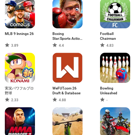
MLB 9 Innings 26
Boxing
Football
Star:Sports Action
Chairman
Game
3.89
4.4
4.83
実況パワフルプロ
WeFUT.com 26
Bowling
野球
Draft & Database
Unleashed
2.33
4.88
-