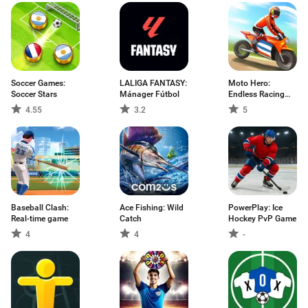
Soccer Games:
LALIGA FANTASY:
Moto Hero:
Soccer Stars
Mánager Fútbol
Endless Racing
Game
4.55
3.2
5
Baseball Clash:
Ace Fishing: Wild
PowerPlay: Ice
Real-time game
Catch
Hockey PvP Game
4
4
-