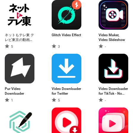
ネットもテレ東 テ
Glitch Video Effect
Video Maker,
レビ東京の動画ア
Video Slideshow
プリ テレビ番組を
5
3
-
スマホで
Pur Video
Video Downloader
Video Downloader
Downloader
for Twitter
for TikTok - No
Watermark
1
5
-