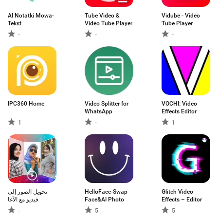
AI Notatki Mowa-
Tube Video &
Vidube - Video
Tekst
Video Tube Player
Tube Player
-
-
-
IPC360 Home
Video Splitter for
VOCHI: Video
WhatsApp
Effects Editor
1
-
1
تحويل الصور إلى
HelloFace-Swap
Glitch Video
فيديو مع الأغا
Face&AI Photo
Effects – Editor
-
5
5