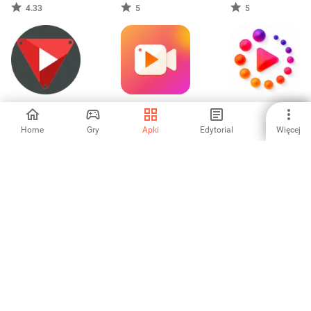
TikToc No
4.33
5
5
Watermark
Float Tube –
Screen Recorder,
Animated Stories
Floating Player
Video Capture
Home
Gry
Apki
Edytorial
Więcej
-
-
-
Feel The Swag Vid
Partial Blur Video
Birthday Video
Status Maker
Editor
Editor & Maker
5
-
-