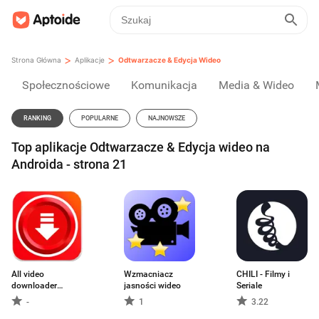
>
>
Strona Główna
Aplikacje
Odtwarzacze & Edycja Wideo
Społecznościowe
Komunikacja
Media & Wideo
RANKING
POPULARNE
NAJNOWSZE
Top aplikacje Odtwarzacze & Edycja wideo na
Androida - strona 21
All video
Wzmacniacz
CHILI - Filmy i
downloader
jasności wideo
Seriale
master
-
1
3.22