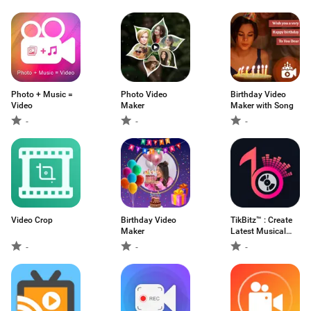
Photo + Music =
Photo Video
Birthday Video
Video
Maker
Maker with Song
-
-
-
Video Crop
Birthday Video
TikBitz™ : Create
Maker
Latest Musical
Video Status
-
-
-