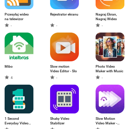
Przesyłaj wideo
Rejestrator ekranu
Nagraj Ekran,
na telewizor
Nagraj Wideo
-
-
-
Mibo
Slow motion
Photo Video
Video Editor - Slo
Maker with Music
4
-
-
1 Second
Shaky Video
Slow Motion
Everyday Video
Stabilizer
Video Maker -
Diary
Slow