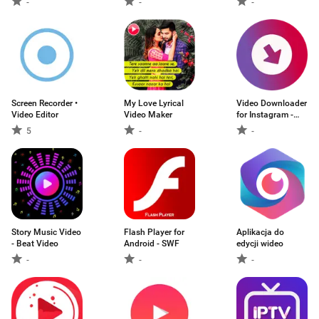
-
-
-
Screen Recorder •
My Love Lyrical
Video Downloader
Video Editor
Video Maker
for Instagram -
Justload for Inst
5
-
-
Story Music Video
Flash Player for
Aplikacja do
- Beat Video
Android - SWF
edycji wideo
-
-
-