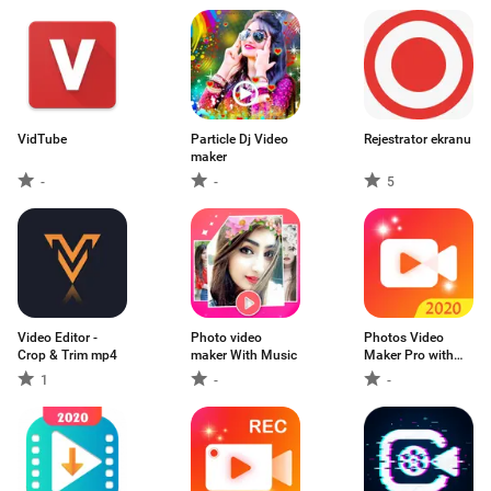
VidTube
Particle Dj Video
Rejestrator ekranu
maker
-
-
5
Video Editor -
Photo video
Photos Video
Crop & Trim mp4
maker With Music
Maker Pro with
Music & Images
1
-
-
Editor