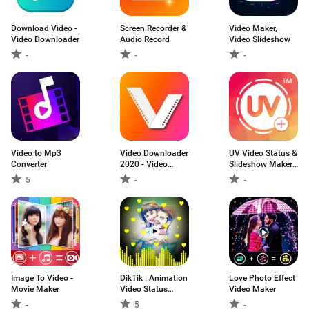
Download Video -
Screen Recorder &
Video Maker,
Video Downloader
Audio Record
Video Slideshow
-
-
-
Video to Mp3
Video Downloader
UV Video Status &
Converter
2020 - Video
Slideshow Maker ,
Downloader app
UVideo Status
5
-
-
Image To Video -
DikTik : Animation
Love Photo Effect
Movie Maker
Video Status
Video Maker
Maker
-
5
-