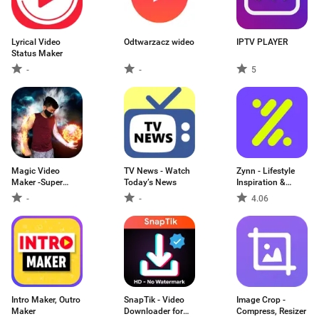
Lyrical Video
Odtwarzacz wideo
IPTV PLAYER
Status Maker
-
-
5
Magic Video
TV News - Watch
Zynn - Lifestyle
Maker -Super
Today’s News
Inspiration &
Power
Creative Ideas
-
-
4.06
Intro Maker, Outro
SnapTik - Video
Image Crop -
Maker
Downloader for
Compress, Resizer