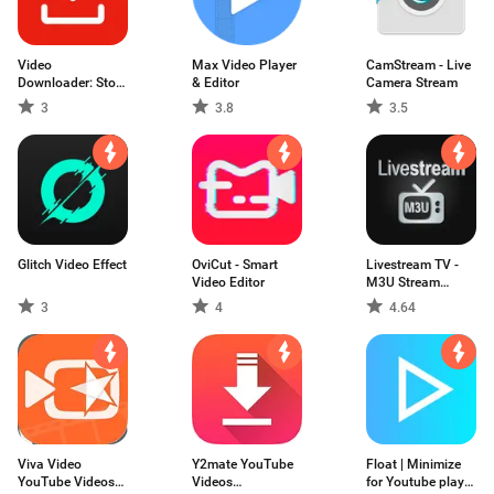
Video
Max Video Player
CamStream - Live
Downloader: Story
& Editor
Camera Stream
for IG
3
3.8
3.5
Glitch Video Effect
OviCut - Smart
Livestream TV -
Video Editor
M3U Stream
Player IPTV
3
4
4.64
Viva Video
Y2mate YouTube
Float | Minimize
YouTube Videos
Videos
for Youtube play