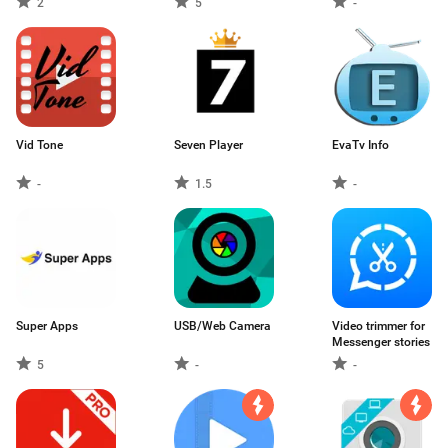
2
5
-
Vid Tone
Seven Player
EvaTv Info
-
1.5
-
Super Apps
USB/Web Camera
Video trimmer for
Messenger stories
5
-
-