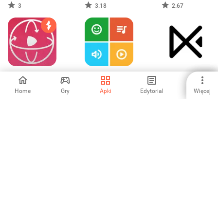
Downloader
Downloader
in background
3
3.18
2.67
VR Tube - Find &
Video Collage
EasyCut - Video
Watch VR videos
Maker:Mix Videos
Editor & Maker
Home
Gry
Apki
Edytorial
Więcej
5
5
3.67
Odtwarzacz
CapCut - Video
Rejestrator
Wideo Cały
Editor
ekranu:
Format
magnetowid
5
4.13
-