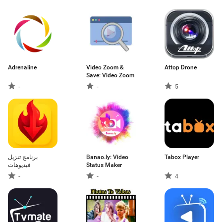
Adrenaline
Video Zoom &
Attop Drone
Save: Video Zoom
-
-
5
برنامج تنزيل
Banao.ly: Video
Tabox Player
فيديوهات
Status Maker
-
-
4