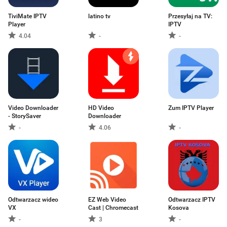
TiviMate IPTV
latino tv
Przesyłaj na TV:
Player
IPTV
4.04
-
-
Video Downloader
HD Video
Zum IPTV Player
- StorySaver
Downloader
-
4.06
-
Odtwarzacz wideo
EZ Web Video
Odtwarzacz IPTV
VX
Cast | Chromecast
Kosova
-
3
-