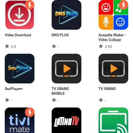
Video Download
DNS PLUS
Acapella Maker -
Video Collage
2.5
-
3.95
SeuPlayer+
TV GRAND
TV GRAND
MOBILE
-
-
-