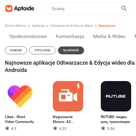
>
>
>
Strona Główna
Aplikacje
Odtwarzacze & Edycja Wideo
Najnowsze
Społecznościowe
Komunikacja
Media & Wideo
RANKING
POPULARNE
NAJNOWSZE
Najnowsze aplikacje Odtwarzacze & Edycja wideo dla
Androida
Likee - Short
Nagrywanie
RUTUBE: видео,
Video Community
Ekranu: AZ
шоу, трансляции
Recorder
4.3
4.23
3.54