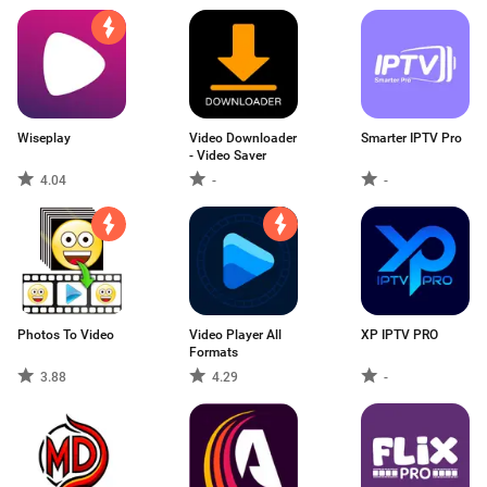
Wiseplay
Video Downloader
Smarter IPTV Pro
- Video Saver
4.04
-
-
Photos To Video
Video Player All
XP IPTV PRO
Formats
3.88
4.29
-