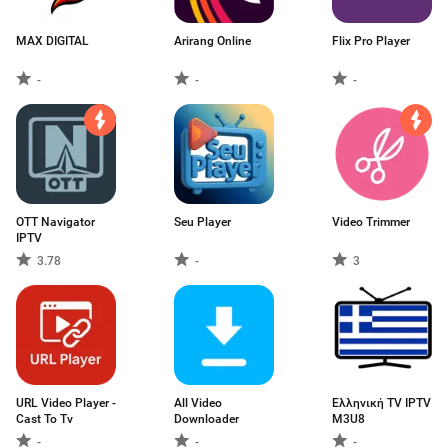
MAX DIGITAL
Arirang Online
Flix Pro Player
-
-
-
OTT Navigator
Seu Player
Video Trimmer
IPTV
3.78
-
3
URL Video Player -
All Video
Ελληνική TV IPTV
Cast To Tv
Downloader
M3U8
-
-
-