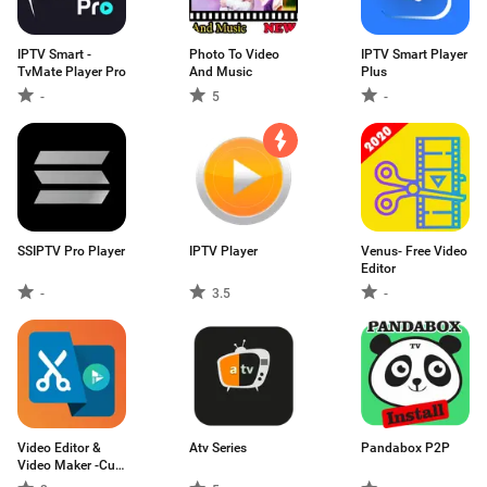
IPTV Smart -
Photo To Video
IPTV Smart Player
TvMate Player Pro
And Music
Plus
-
5
-
SSIPTV Pro Player
IPTV Player
Venus- Free Video
Editor
-
3.5
-
Video Editor &
Atv Series
Pandabox P2P
Video Maker -Cut
Videos,Trim audio