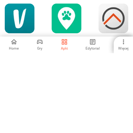
Vinted: handel z
Wag! - Dog
openHAB
drugiej ręki
Walkers & Sitters
Home
Gry
Apki
Edytorial
Więcej
3.36
4.63
5
Vatan Bilgisayar
eero wifi system
SJSU UScan
-
5
-