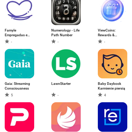
Famyle
Numerology - Life
ViewCoins:
Empregadas e
Path Number
Rewards &
Babás
Cashback
-
-
-
Gaia: Streaming
LawnStarter
Baby Daybook
Consciousness
Karmienie piersią
5
-
4