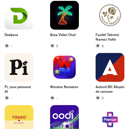
Dealjava
Ibiza Video Chat
Fazilet Takvimi:
Namaz Vakti
-
5
4
Pi, your personal
Winston Numeros
Autovit.RO: Mașini
AI
de vanzare
-
-
5