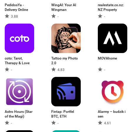
PedidosYa -
WingAI: Your AI
realestate.co.nz:
Delivery Online
Wingman
NZ Property
3.88
-
-
coto: Tarot,
Tattoo my Photo
MOVAhome
Therapy & Love
2.0
-
4.83
-
Astro Hours (Star
Fintap: Portfel
Alarmy – budzik i
of the Magi)
BTC, ETH
sen
-
-
4.61