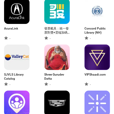
AcuraLink
發票載具：統一發
Concord Public
票對獎+雲端加碼
Library (NH)
獎+夢幻發票自訂
-
-
-
圖片
SJVLS Library
Shree Gurudev
VIPShaadi.com
Catalog
Datta
-
-
-