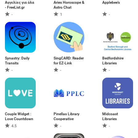
Αγγελίες για όλα
Aries Horoscope &
Applebee's
- FreeList.gr
Astro Chat
-
1
-
Synastry: Daily
SingCARD: Reader
Bedfordshire
Transits
for EZ-Link
Libraries
-
-
-
Couple Widget :
Pinellas Library
Midcoast
Love Countdown
Cooperative
Libraries
4.5
-
-