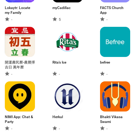
Lokaytr: Locate
myCadillac
FACTS Church
my Family
App
-
5
-
開運農民曆-農曆擇
Rita's Ice
befree
吉日 萬年曆
-
-
-
NIMI App: Chat &
Herkul
Bhakti Vikasa
Party
Swami
-
-
-