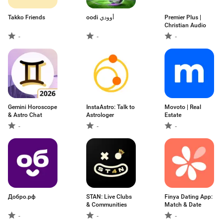
Takko Friends
oodi أوودي
Premier Plus |
Christian Audio
-
-
-
Gemini Horoscope
InstaAstro: Talk to
Movoto | Real
& Astro Chat
Astrologer
Estate
-
-
-
Добро.рф
STAN: Live Clubs
Finya Dating App:
& Communities
Match & Date
-
-
-