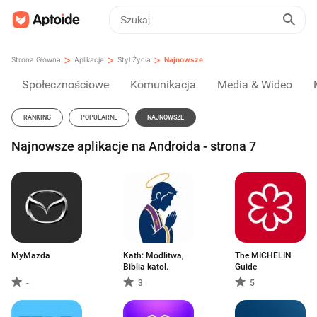
>
>
>
Strona Główna
Aplikacje
Styl Życia
Najnowsze
Społecznościowe
Komunikacja
Media & Wideo
RANKING
POPULARNE
NAJNOWSZE
Najnowsze aplikacje na Androida - strona 7
MyMazda
Kath: Modlitwa,
The MICHELIN
Biblia katol.
Guide
-
3
5