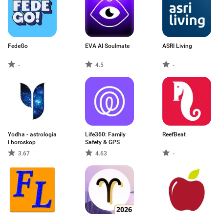
FedeGo
EVA AI Soulmate
ASRI Living
-
4.5
-
Yodha - astrologia
Life360: Family
ReefBeat
i horoskop
Safety & GPS
3.67
4.63
-